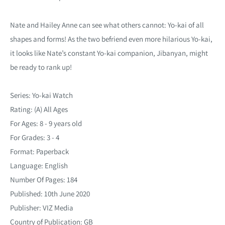
Nate and Hailey Anne can see what others cannot: Yo-kai of all
shapes and forms! As the two befriend even more hilarious Yo-kai,
it looks like Nate’s constant Yo-kai companion, Jibanyan, might
be ready to rank up!
Series: Yo-kai Watch
Rating: (A) All Ages
For Ages: 8 - 9 years old
For Grades: 3 - 4
Format: Paperback
Language: English
Number Of Pages: 184
Published: 10th June 2020
Publisher: VIZ Media
Country of Publication: GB