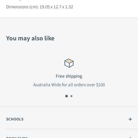
Dimensions (cm): 19.05 x 12.7 x 1.52
You may also like
Free shipping
Australia Wide for all orders over $100
SCHOOLS
Catalogue