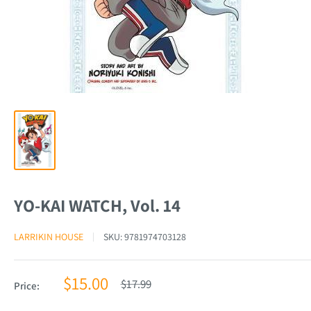
YO-KAI WATCH, Vol. 14
LARRIKIN HOUSE
SKU:
9781974703128
Sale
$15.00
Regular
$17.99
Price:
price
price