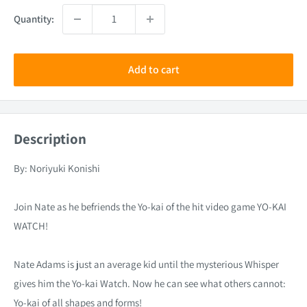
Quantity:
Add to cart
Description
By: Noriyuki Konishi
Join Nate as he befriends the Yo-kai of the hit video game YO-KAI
WATCH!
Nate Adams is just an average kid until the mysterious Whisper
gives him the Yo-kai Watch. Now he can see what others cannot:
Yo-kai of all shapes and forms!